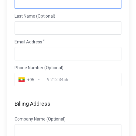
Last Name (Optional)
Email Address
Phone Number (Optional)
+95
Billing Address
Company Name (Optional)