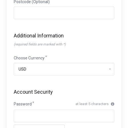
Postcode (Optional)
Additional Information
(required fields are marked with *)
Choose Currency
Account Security
Password
at least 5 characters