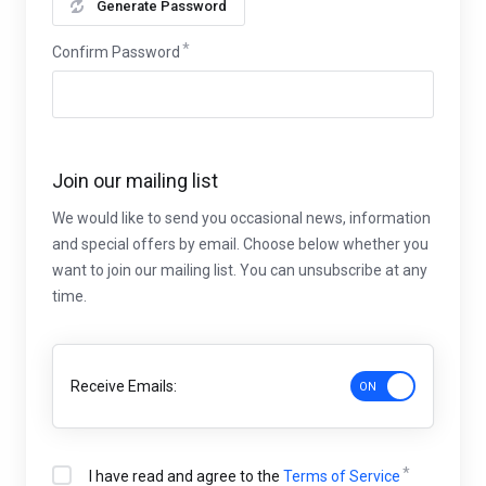
Generate Password
Confirm Password
Join our mailing list
We would like to send you occasional news, information
and special offers by email. Choose below whether you
want to join our mailing list. You can unsubscribe at any
time.
Receive Emails:
I have read and agree to the
Terms of Service