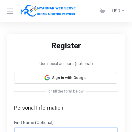
USD
Register
Use social account (optional)
Sign in with Google
or fill the form below
Personal Information
First Name (Optional)