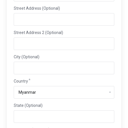
Street Address (Optional)
Street Address 2 (Optional)
City (Optional)
Country
State (Optional)