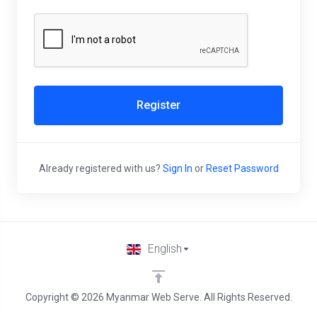
Register
Already registered with us?
Sign In
or
Reset Password
English
Copyright © 2026 Myanmar Web Serve. All Rights Reserved.