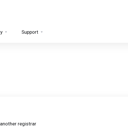
ty
Support
another registrar