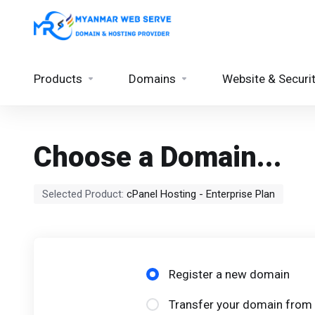
Products
Domains
Website & Securi
Choose a Domain...
Selected Product:
cPanel Hosting - Enterprise Plan
Register a new domain
Transfer your domain from 