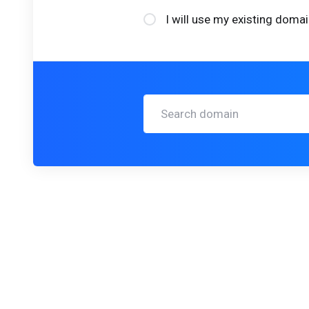
I will use my existing dom