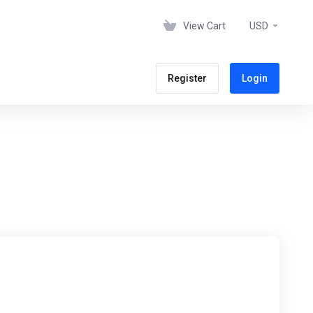
View Cart
USD
Register
Login