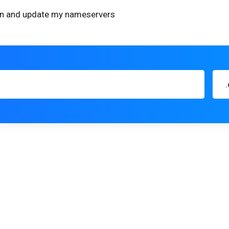
ain and update my nameservers