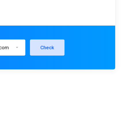
.com
Check