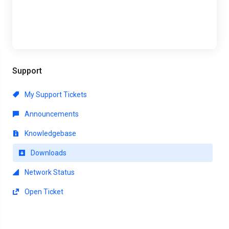
Support
My Support Tickets
Announcements
Knowledgebase
Downloads
Network Status
Open Ticket