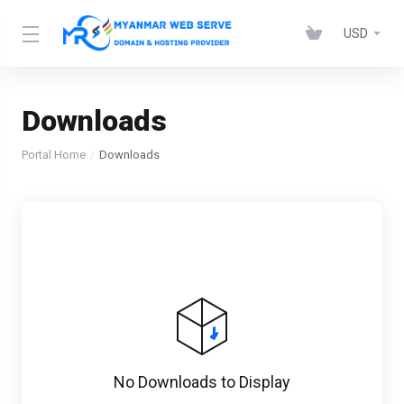
USD
Downloads
Portal Home
Downloads
No Downloads to Display